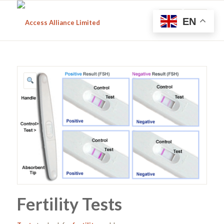
EN
Fertility Tests