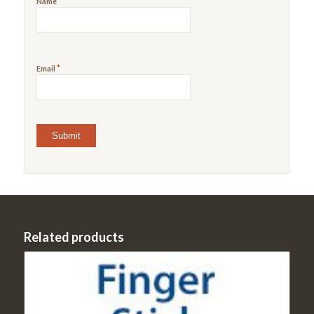
*
Name
*
Email
Related products