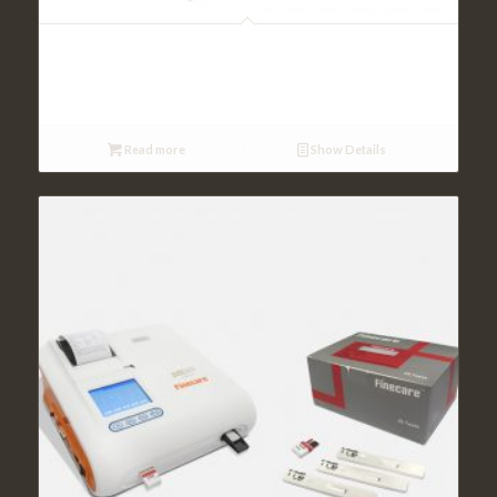
Rapid Testing
Read more
Show Details