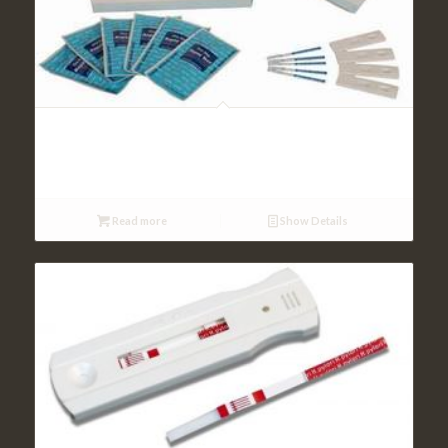
Tumor Marker Tests
Read more
Show Details