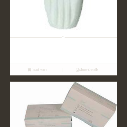
Allergy and Anemia Tests
Read more
Show Details