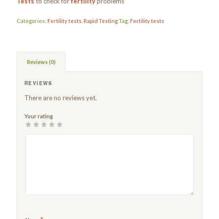
Tests
to check for
fertility
problems
Categories:
Fertility tests
,
Rapid Testing
Tag:
Fertility tests
Reviews (0)
REVIEWS
There are no reviews yet.
Your rating
1
2
3
4
5