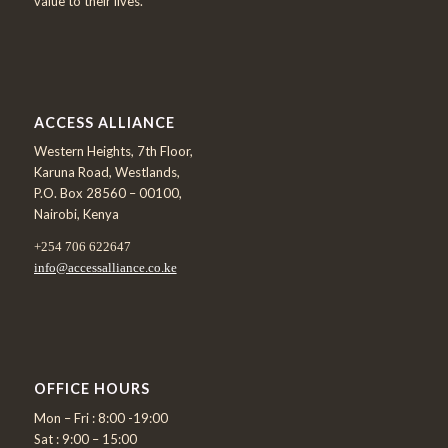
value to their lives.
ACCESS ALLIANCE
Western Heights, 7th Floor,
Karuna Road, Westlands,
P.O. Box 28560 – 00100,
Nairobi, Kenya
+254 706 622647
info@accessalliance.co.ke
OFFICE HOURS
Mon – Fri : 8:00 -19:00
Sat : 9:00 – 15:00