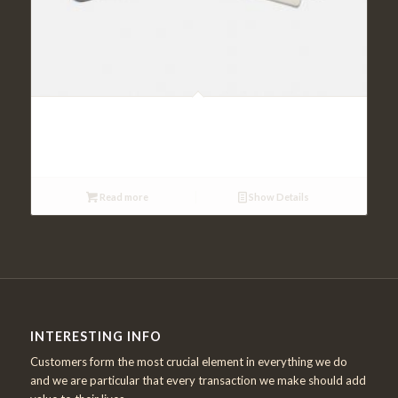
Cardiac Markers
Read more
Show Details
INTERESTING INFO
Customers form the most crucial element in everything we do
and we are particular that every transaction we make should add